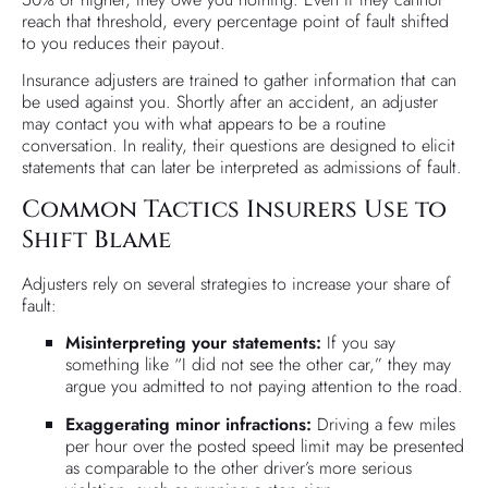
reach that threshold, every percentage point of fault shifted
to you reduces their payout.
Insurance adjusters are trained to gather information that can
be used against you. Shortly after an accident, an adjuster
may contact you with what appears to be a routine
conversation. In reality, their questions are designed to elicit
statements that can later be interpreted as admissions of fault.
Common Tactics Insurers Use to
Shift Blame
Adjusters rely on several strategies to increase your share of
fault:
Misinterpreting your statements:
If you say
something like “I did not see the other car,” they may
argue you admitted to not paying attention to the road.
Exaggerating minor infractions:
Driving a few miles
per hour over the posted speed limit may be presented
as comparable to the other driver’s more serious