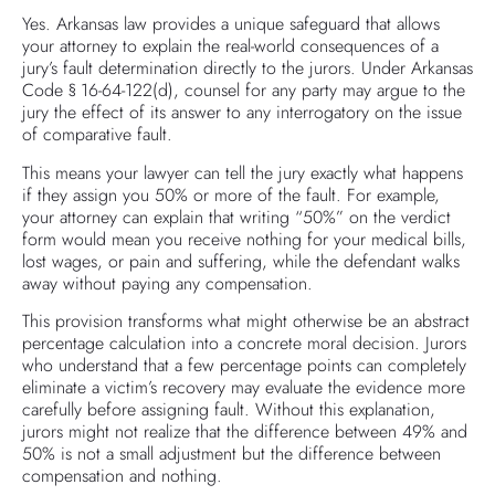
Yes. Arkansas law provides a unique safeguard that allows
your attorney to explain the real-world consequences of a
jury’s fault determination directly to the jurors. Under Arkansas
Code § 16-64-122(d), counsel for any party may argue to the
jury the effect of its answer to any interrogatory on the issue
of comparative fault.
This means your lawyer can tell the jury exactly what happens
if they assign you 50% or more of the fault. For example,
your attorney can explain that writing “50%” on the verdict
form would mean you receive nothing for your medical bills,
lost wages, or pain and suffering, while the defendant walks
away without paying any compensation.
This provision transforms what might otherwise be an abstract
percentage calculation into a concrete moral decision. Jurors
who understand that a few percentage points can completely
eliminate a victim’s recovery may evaluate the evidence more
carefully before assigning fault. Without this explanation,
jurors might not realize that the difference between 49% and
50% is not a small adjustment but the difference between
compensation and nothing.