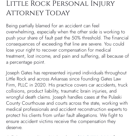
Little Rock Personal Injury
Attorney Today
Being partially blamed for an accident can feel
overwhelming, especially when the other side is working to
push your share of fault past the 50% threshold. The financial
consequences of exceeding that line are severe. You could
lose your right to recover compensation for medical
treatment, lost income, and pain and suffering, all because of
a percentage point.
Joseph Gates has represented injured individuals throughout
Little Rock and across Arkansas since founding Gates Law
Firm, PLLC in 2020. His practice covers car accidents, truck
collisions, product liability, traumatic brain injuries, and
wrongful death claims. Joseph handles cases at the Pulaski
County Courthouse and courts across the state, working with
medical professionals and accident reconstruction experts to
protect his clients from unfair fault allegations. We fight to
ensure accident victims receive the compensation they
deserve.