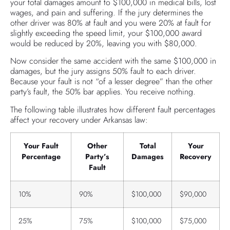
your total damages amount to $100,000 in medical bills, lost
wages, and pain and suffering. If the jury determines the
other driver was 80% at fault and you were 20% at fault for
slightly exceeding the speed limit, your $100,000 award
would be reduced by 20%, leaving you with $80,000.
Now consider the same accident with the same $100,000 in
damages, but the jury assigns 50% fault to each driver.
Because your fault is not “of a lesser degree” than the other
party’s fault, the 50% bar applies. You receive nothing.
The following table illustrates how different fault percentages
affect your recovery under Arkansas law:
Your Fault
Other
Total
Your
Percentage
Party’s
Damages
Recovery
Fault
10%
90%
$100,000
$90,000
25%
75%
$100,000
$75,000