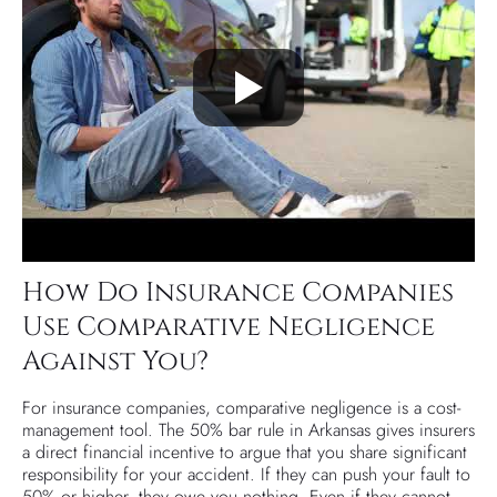
How Do Insurance Companies
Use Comparative Negligence
Against You?
For insurance companies, comparative negligence is a cost-
management tool. The 50% bar rule in Arkansas gives insurers
a direct financial incentive to argue that you share significant
responsibility for your accident. If they can push your fault to
50% or higher, they owe you nothing. Even if they cannot