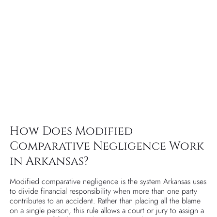
How Does Modified
Comparative Negligence Work
in Arkansas?
Modified comparative negligence is the system Arkansas uses
to divide financial responsibility when more than one party
contributes to an accident. Rather than placing all the blame
on a single person, this rule allows a court or jury to assign a