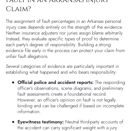
Claim?
The assignment of fault percentages in an Arkansas personal
injury case depends entirely on the strength of the evidence.
Neither insurance adjusters nor juries assign blame arbitrarily.
Instead, they evaluate specific types of proof to determine
each party’s degree of responsibility. Building a strong
evidence file early in the process can protect your claim from
unfair fault allegations.
Several categories of evidence are particularly important in
establishing what happened and who bears responsibility:
Official police and accident reports:
The responding
officer’s observations, scene diagrams, and preliminary
fault assessments create a foundational record.
However, an officer’s opinion on fault is not legally
binding and can be challenged if based on incomplete
information.
Eyewitness testimony:
Neutral third-party accounts of
the accident can carry significant weight with a jury.