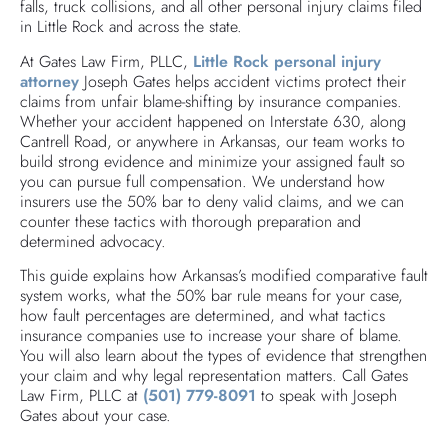
falls, truck collisions, and all other personal injury claims filed
in Little Rock and across the state.
At Gates Law Firm, PLLC,
Little Rock personal injury
attorney
Joseph Gates helps accident victims protect their
claims from unfair blame-shifting by insurance companies.
Whether your accident happened on Interstate 630, along
Cantrell Road, or anywhere in Arkansas, our team works to
build strong evidence and minimize your assigned fault so
you can pursue full compensation. We understand how
insurers use the 50% bar to deny valid claims, and we can
counter these tactics with thorough preparation and
determined advocacy.
This guide explains how Arkansas’s modified comparative fault
system works, what the 50% bar rule means for your case,
how fault percentages are determined, and what tactics
insurance companies use to increase your share of blame.
You will also learn about the types of evidence that strengthen
your claim and why legal representation matters. Call Gates
Law Firm, PLLC at
(501) 779-8091
to speak with Joseph
Gates about your case.