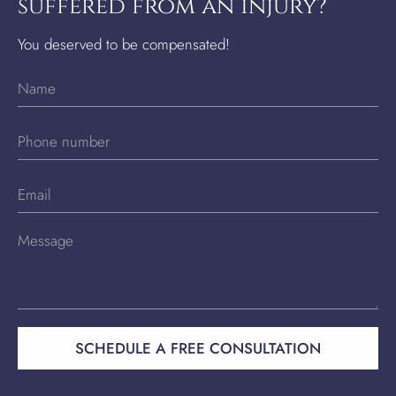
suffered from an injury?
You deserved to be compensated!
SCHEDULE A FREE CONSULTATION