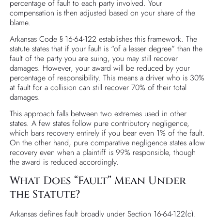
percentage of fault to each party involved. Your
compensation is then adjusted based on your share of the
blame.
Arkansas Code § 16-64-122 establishes this framework. The
statute states that if your fault is “of a lesser degree” than the
fault of the party you are suing, you may still recover
damages. However, your award will be reduced by your
percentage of responsibility. This means a driver who is 30%
at fault for a collision can still recover 70% of their total
damages.
This approach falls between two extremes used in other
states. A few states follow pure contributory negligence,
which bars recovery entirely if you bear even 1% of the fault.
On the other hand, pure comparative negligence states allow
recovery even when a plaintiff is 99% responsible, though
the award is reduced accordingly.
What Does “Fault” Mean Under
the Statute?
Arkansas defines fault broadly under Section 16-64-122(c).