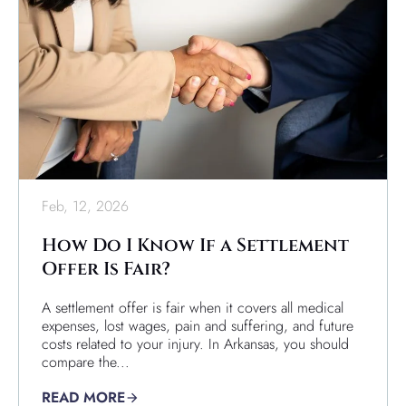
Feb, 12, 2026
How Do I Know If a Settlement
Offer Is Fair?
A settlement offer is fair when it covers all medical
expenses, lost wages, pain and suffering, and future
costs related to your injury. In Arkansas, you should
compare the...
READ MORE