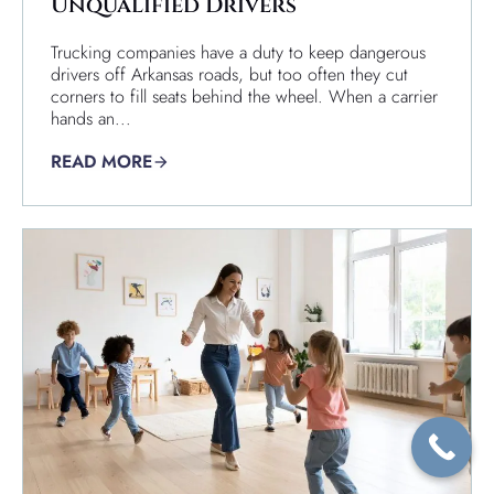
Unqualified Drivers
Trucking companies have a duty to keep dangerous
drivers off Arkansas roads, but too often they cut
corners to fill seats behind the wheel. When a carrier
hands an...
READ MORE