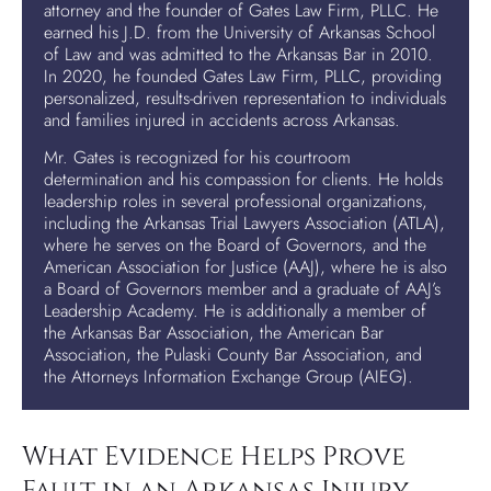
attorney and the founder of Gates Law Firm, PLLC. He
earned his J.D. from the University of Arkansas School
of Law and was admitted to the Arkansas Bar in 2010.
In 2020, he founded Gates Law Firm, PLLC, providing
personalized, results-driven representation to individuals
and families injured in accidents across Arkansas.
Mr. Gates is recognized for his courtroom
determination and his compassion for clients. He holds
leadership roles in several professional organizations,
including the Arkansas Trial Lawyers Association (ATLA),
where he serves on the Board of Governors, and the
American Association for Justice (AAJ), where he is also
a Board of Governors member and a graduate of AAJ’s
Leadership Academy. He is additionally a member of
the Arkansas Bar Association, the American Bar
Association, the Pulaski County Bar Association, and
the Attorneys Information Exchange Group (AIEG).
What Evidence Helps Prove
Fault in an Arkansas Injury