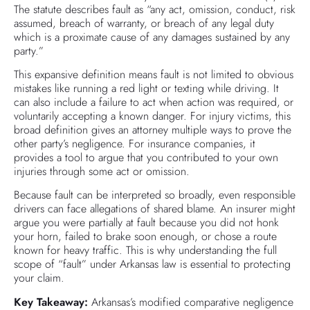
The statute describes fault as “any act, omission, conduct, risk
assumed, breach of warranty, or breach of any legal duty
which is a proximate cause of any damages sustained by any
party.”
This expansive definition means fault is not limited to obvious
mistakes like running a red light or texting while driving. It
can also include a failure to act when action was required, or
voluntarily accepting a known danger. For injury victims, this
broad definition gives an attorney multiple ways to prove the
other party’s negligence. For insurance companies, it
provides a tool to argue that you contributed to your own
injuries through some act or omission.
Because fault can be interpreted so broadly, even responsible
drivers can face allegations of shared blame. An insurer might
argue you were partially at fault because you did not honk
your horn, failed to brake soon enough, or chose a route
known for heavy traffic. This is why understanding the full
scope of “fault” under Arkansas law is essential to protecting
your claim.
Key Takeaway:
Arkansas’s modified comparative negligence