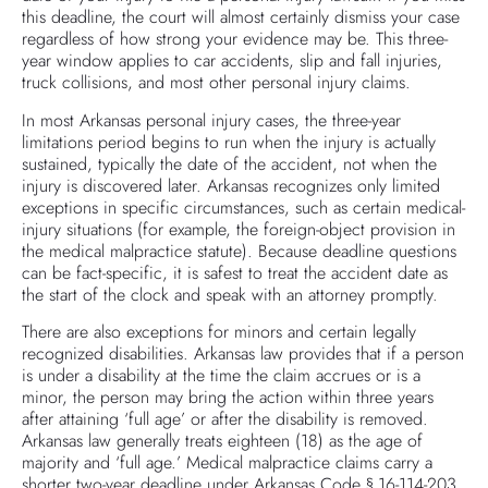
this deadline, the court will almost certainly dismiss your case
regardless of how strong your evidence may be. This three-
year window applies to car accidents, slip and fall injuries,
truck collisions, and most other personal injury claims.
In most Arkansas personal injury cases, the three-year
limitations period begins to run when the injury is actually
sustained, typically the date of the accident, not when the
injury is discovered later. Arkansas recognizes only limited
exceptions in specific circumstances, such as certain medical-
injury situations (for example, the foreign-object provision in
the medical malpractice statute). Because deadline questions
can be fact-specific, it is safest to treat the accident date as
the start of the clock and speak with an attorney promptly.
There are also exceptions for minors and certain legally
recognized disabilities. Arkansas law provides that if a person
is under a disability at the time the claim accrues or is a
minor, the person may bring the action within three years
after attaining ‘full age’ or after the disability is removed.
Arkansas law generally treats eighteen (18) as the age of
majority and ‘full age.’ Medical malpractice claims carry a
shorter two-year deadline under Arkansas Code § 16-114-203.