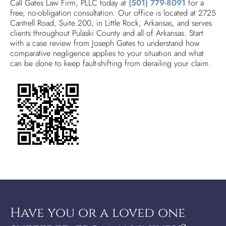
Call Gates Law Firm, PLLC today at
(501) 779-8091
for a
free, no-obligation consultation. Our office is located at 2725
Cantrell Road, Suite 200, in Little Rock, Arkansas, and serves
clients throughout Pulaski County and all of Arkansas. Start
with a case review from Joseph Gates to understand how
comparative negligence applies to your situation and what
can be done to keep fault-shifting from derailing your claim.
Have you or a loved one