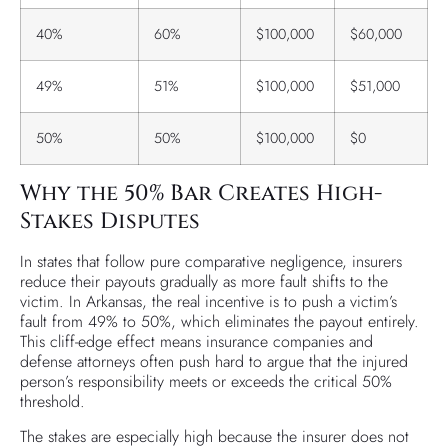
40%
60%
$100,000
$60,000
49%
51%
$100,000
$51,000
50%
50%
$100,000
$0
Why the 50% Bar Creates High-
Stakes Disputes
In states that follow pure comparative negligence, insurers
reduce their payouts gradually as more fault shifts to the
victim. In Arkansas, the real incentive is to push a victim’s
fault from 49% to 50%, which eliminates the payout entirely.
This cliff-edge effect means insurance companies and
defense attorneys often push hard to argue that the injured
person’s responsibility meets or exceeds the critical 50%
threshold.
The stakes are especially high because the insurer does not