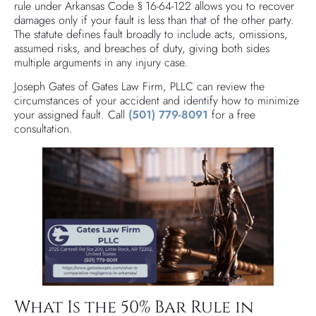
rule under Arkansas Code § 16-64-122 allows you to recover
damages only if your fault is less than that of the other party.
The statute defines fault broadly to include acts, omissions,
assumed risks, and breaches of duty, giving both sides
multiple arguments in any injury case.
Joseph Gates of Gates Law Firm, PLLC can review the
circumstances of your accident and identify how to minimize
your assigned fault. Call
(501) 779-8091
for a free
consultation.
What Is the 50% Bar Rule in