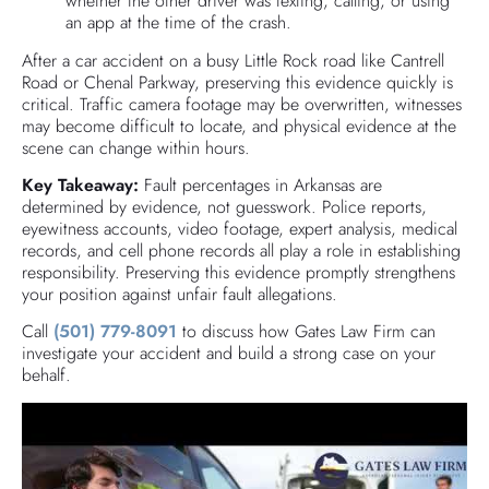
whether the other driver was texting, calling, or using
an app at the time of the crash.
After a car accident on a busy Little Rock road like Cantrell
Road or Chenal Parkway, preserving this evidence quickly is
critical. Traffic camera footage may be overwritten, witnesses
may become difficult to locate, and physical evidence at the
scene can change within hours.
Key Takeaway:
Fault percentages in Arkansas are
determined by evidence, not guesswork. Police reports,
eyewitness accounts, video footage, expert analysis, medical
records, and cell phone records all play a role in establishing
responsibility. Preserving this evidence promptly strengthens
your position against unfair fault allegations.
Call
(501) 779-8091
to discuss how Gates Law Firm can
investigate your accident and build a strong case on your
behalf.