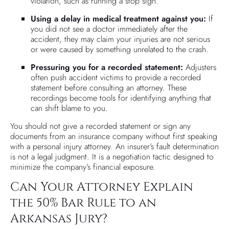
violation, such as running a stop sign.
Using a delay in medical treatment against you:
If
you did not see a doctor immediately after the
accident, they may claim your injuries are not serious
or were caused by something unrelated to the crash.
Pressuring you for a recorded statement:
Adjusters
often push accident victims to provide a recorded
statement before consulting an attorney. These
recordings become tools for identifying anything that
can shift blame to you.
You should not give a recorded statement or sign any
documents from an insurance company without first speaking
with a personal injury attorney. An insurer’s fault determination
is not a legal judgment. It is a negotiation tactic designed to
minimize the company’s financial exposure.
Can Your Attorney Explain
the 50% Bar Rule to an
Arkansas Jury?