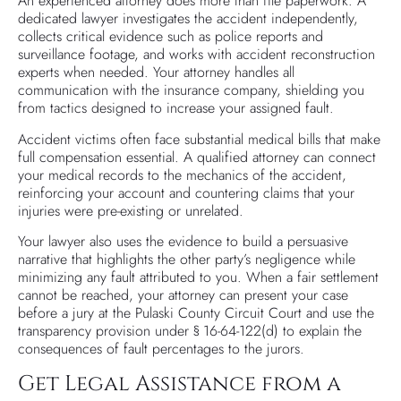
An experienced attorney does more than file paperwork. A
dedicated lawyer investigates the accident independently,
collects critical evidence such as police reports and
surveillance footage, and works with accident reconstruction
experts when needed. Your attorney handles all
communication with the insurance company, shielding you
from tactics designed to increase your assigned fault.
Accident victims often face substantial medical bills that make
full compensation essential. A qualified attorney can connect
your medical records to the mechanics of the accident,
reinforcing your account and countering claims that your
injuries were pre-existing or unrelated.
Your lawyer also uses the evidence to build a persuasive
narrative that highlights the other party’s negligence while
minimizing any fault attributed to you. When a fair settlement
cannot be reached, your attorney can present your case
before a jury at the Pulaski County Circuit Court and use the
transparency provision under § 16-64-122(d) to explain the
consequences of fault percentages to the jurors.
Get Legal Assistance from a