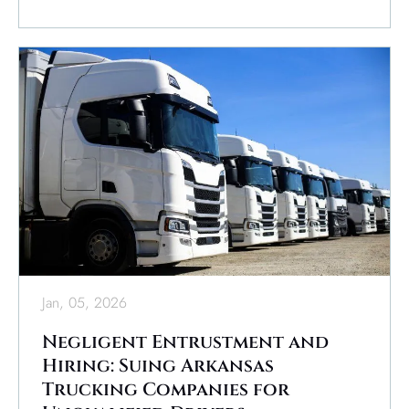
Jan, 05, 2026
Negligent Entrustment and
Hiring: Suing Arkansas
Trucking Companies for