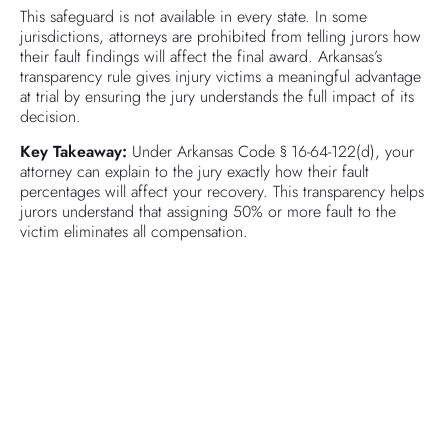
This safeguard is not available in every state. In some
jurisdictions, attorneys are prohibited from telling jurors how
their fault findings will affect the final award. Arkansas’s
transparency rule gives injury victims a meaningful advantage
at trial by ensuring the jury understands the full impact of its
decision.
Key Takeaway:
Under Arkansas Code § 16-64-122(d), your
attorney can explain to the jury exactly how their fault
percentages will affect your recovery. This transparency helps
jurors understand that assigning 50% or more fault to the
victim eliminates all compensation.