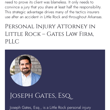
need to prove its client was blameless. It only needs to
convince a jury that you share at least half the responsibility.
This strategic advantage drives many of the tactics insurers
use after an accident in Little Rock and throughout Arkansas.
Personal Injury Attorney in
Little Rock – Gates Law Firm,
PLLC
Joseph Gates, Esq.
Joseph Gates, Esq., is a Little Rock personal injury