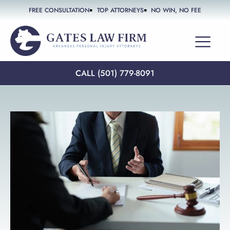
FREE CONSULTATION
TOP ATTORNEYS
NO WIN, NO FEE
PRACTICE AREAS
CALL (501) 779-8091