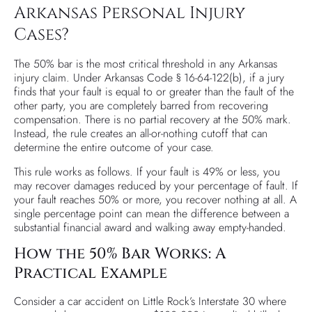
Arkansas Personal Injury
Cases?
The 50% bar is the most critical threshold in any Arkansas
injury claim. Under Arkansas Code § 16-64-122(b), if a jury
finds that your fault is equal to or greater than the fault of the
other party, you are completely barred from recovering
compensation. There is no partial recovery at the 50% mark.
Instead, the rule creates an all-or-nothing cutoff that can
determine the entire outcome of your case.
This rule works as follows. If your fault is 49% or less, you
may recover damages reduced by your percentage of fault. If
your fault reaches 50% or more, you recover nothing at all. A
single percentage point can mean the difference between a
substantial financial award and walking away empty-handed.
How the 50% Bar Works: A
Practical Example
Consider a car accident on Little Rock’s Interstate 30 where