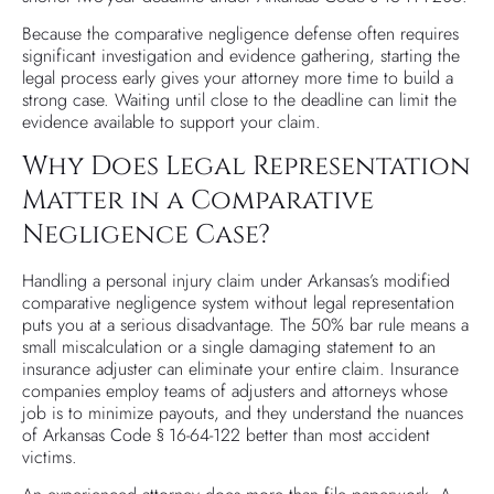
Because the comparative negligence defense often requires
significant investigation and evidence gathering, starting the
legal process early gives your attorney more time to build a
strong case. Waiting until close to the deadline can limit the
evidence available to support your claim.
Why Does Legal Representation
Matter in a Comparative
Negligence Case?
Handling a personal injury claim under Arkansas’s modified
comparative negligence system without legal representation
puts you at a serious disadvantage. The 50% bar rule means a
small miscalculation or a single damaging statement to an
insurance adjuster can eliminate your entire claim. Insurance
companies employ teams of adjusters and attorneys whose
job is to minimize payouts, and they understand the nuances
of Arkansas Code § 16-64-122 better than most accident
victims.