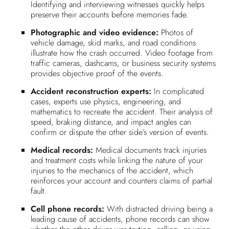
Identifying and interviewing witnesses quickly helps
preserve their accounts before memories fade.
Photographic and video evidence:
Photos of
vehicle damage, skid marks, and road conditions
illustrate how the crash occurred. Video footage from
traffic cameras, dashcams, or business security systems
provides objective proof of the events.
Accident reconstruction experts:
In complicated
cases, experts use physics, engineering, and
mathematics to recreate the accident. Their analysis of
speed, braking distance, and impact angles can
confirm or dispute the other side’s version of events.
Medical records:
Medical documents track injuries
and treatment costs while linking the nature of your
injuries to the mechanics of the accident, which
reinforces your account and counters claims of partial
fault.
Cell phone records:
With distracted driving being a
leading cause of accidents, phone records can show