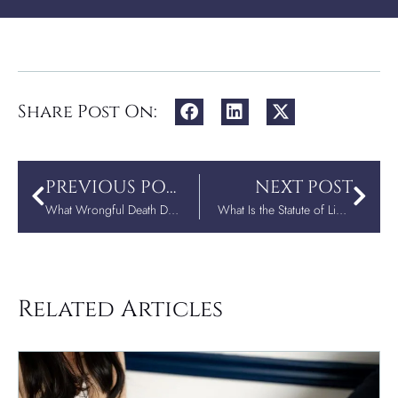
Share Post On:
PREVIOUS POST
NEXT POST
What Wrongful Death Damages Can Family Members Recover Under A.C.A. § 16-62-102(f)?
What Is the Statute of Limitations for Wrongful Death in Arkansas?
Related Articles