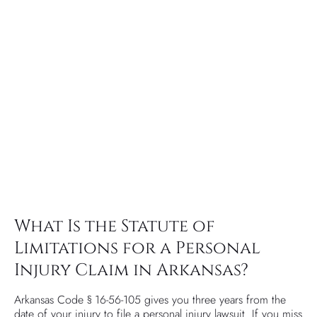
What Is the Statute of
Limitations for a Personal
Injury Claim in Arkansas?
Arkansas Code § 16-56-105 gives you three years from the
date of your injury to file a personal injury lawsuit. If you miss