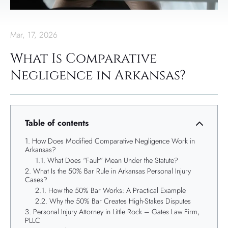
Mar, 17, 2026
What Is Comparative
Negligence in Arkansas?
Table of contents
How Does Modified Comparative Negligence Work in
Arkansas?
What Does “Fault” Mean Under the Statute?
What Is the 50% Bar Rule in Arkansas Personal Injury
Cases?
How the 50% Bar Works: A Practical Example
Why the 50% Bar Creates High-Stakes Disputes
Personal Injury Attorney in Little Rock – Gates Law Firm,
PLLC