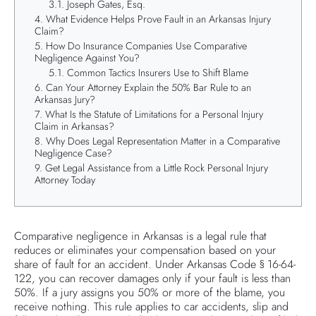
Joseph Gates, Esq.
What Evidence Helps Prove Fault in an Arkansas Injury
Claim?
How Do Insurance Companies Use Comparative
Negligence Against You?
Common Tactics Insurers Use to Shift Blame
Can Your Attorney Explain the 50% Bar Rule to an
Arkansas Jury?
What Is the Statute of Limitations for a Personal Injury
Claim in Arkansas?
Why Does Legal Representation Matter in a Comparative
Negligence Case?
Get Legal Assistance from a Little Rock Personal Injury
Attorney Today
Comparative negligence in Arkansas is a legal rule that
reduces or eliminates your compensation based on your
share of fault for an accident. Under Arkansas Code § 16-64-
122, you can recover damages only if your fault is less than
50%. If a jury assigns you 50% or more of the blame, you
receive nothing. This rule applies to car accidents, slip and