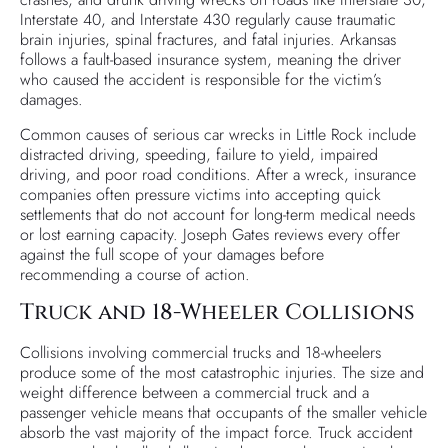
Interstate 40, and Interstate 430 regularly cause traumatic
brain injuries, spinal fractures, and fatal injuries. Arkansas
follows a fault-based insurance system, meaning the driver
who caused the accident is responsible for the victim’s
damages.
Common causes of serious car wrecks in Little Rock include
distracted driving, speeding, failure to yield, impaired
driving, and poor road conditions. After a wreck, insurance
companies often pressure victims into accepting quick
settlements that do not account for long-term medical needs
or lost earning capacity. Joseph Gates reviews every offer
against the full scope of your damages before
recommending a course of action.
Truck and 18-Wheeler Collisions
Collisions involving commercial trucks and 18-wheelers
produce some of the most catastrophic injuries. The size and
weight difference between a commercial truck and a
passenger vehicle means that occupants of the smaller vehicle
absorb the vast majority of the impact force. Truck accident