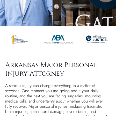
Arkansas Major Personal
Injury Attorney
A serious injury can change everything in a matter of
seconds. One moment you are going about your daily
routine, and the next you are facing surgeries, mounting
medical bills, and uncertainty about whether you will ever
fully recover. Major personal injuries, including traumatic
brain injuries, spinal cord damage, severe burns, and