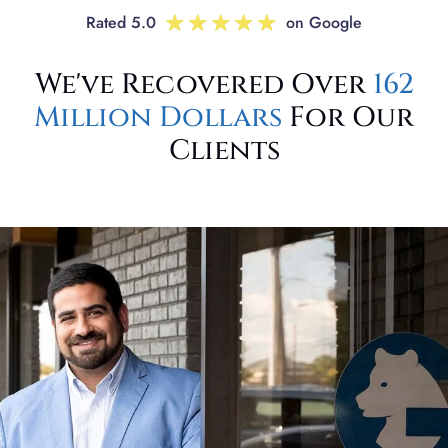
Rated 5.0
on Google
We've Recovered Over
162
Million Dollars
For Our
Clients