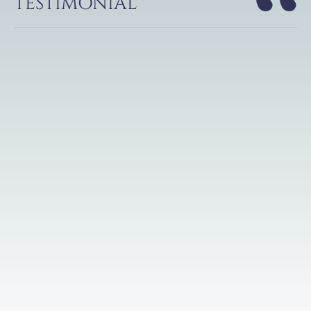
TESTIMONIAL