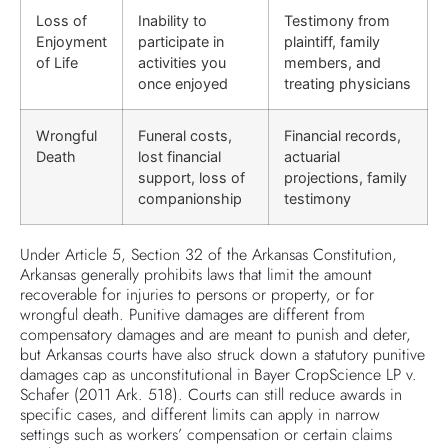
Loss of
Inability to
Testimony from
Enjoyment
participate in
plaintiff, family
of Life
activities you
members, and
once enjoyed
treating physicians
Wrongful
Funeral costs,
Financial records,
Death
lost financial
actuarial
support, loss of
projections, family
companionship
testimony
Under Article 5, Section 32 of the Arkansas Constitution,
Arkansas generally prohibits laws that limit the amount
recoverable for injuries to persons or property, or for
wrongful death. Punitive damages are different from
compensatory damages and are meant to punish and deter,
but Arkansas courts have also struck down a statutory punitive
damages cap as unconstitutional in Bayer CropScience LP v.
Schafer (2011 Ark. 518). Courts can still reduce awards in
specific cases, and different limits can apply in narrow
settings such as workers’ compensation or certain claims