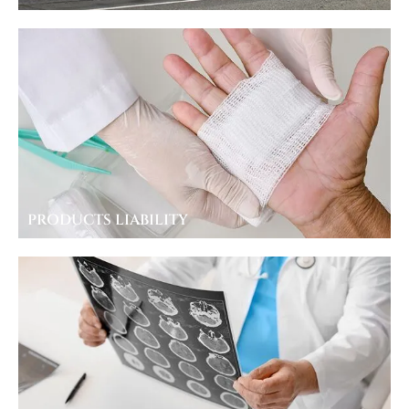
PRODUCTS LIABILITY