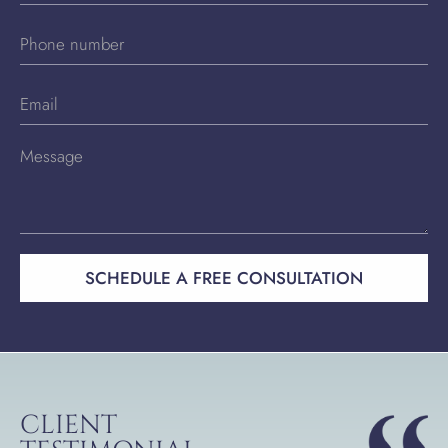
SCHEDULE A FREE CONSULTATION
CLIENT