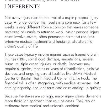
Different?
Not every injury rises to the level of a major personal injury
case. A fender-bender that results in a sore neck for a few
weeks is very different from a collision that leaves someone
paralyzed or unable to return to work. Major personal injury
cases involve severe, often permanent harm that requires
extensive medical treatment and fundamentally alters the
victim’s quality of life.
These cases typically involve injuries such as traumatic brain
injuries (TBIs), spinal cord damage, amputations, severe
burns, multiple organ injuries, or death. Recovery may
require surgeries, months or years of rehabilitation, assistive
devices, and ongoing care at facilities like UAMS Medical
Center or Baptist Health Medical Center in Little Rock. The
financial toll is often staggering, with medical expenses, lost
earning capacity, and long-term care costs adding up quickly.
Because the stakes are so high, major injury claims demand a
more thorough approach than routine cases. They rely on
testimony from medical professionals, accident