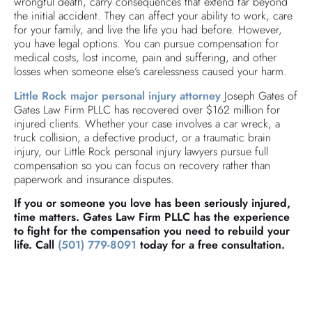
wrongful death, carry consequences that extend far beyond
the initial accident. They can affect your ability to work, care
for your family, and live the life you had before. However,
you have legal options. You can pursue compensation for
medical costs, lost income, pain and suffering, and other
losses when someone else’s carelessness caused your harm.
Little Rock major personal injury attorney
Joseph Gates of
Gates Law Firm PLLC has recovered over $162 million for
injured clients. Whether your case involves a car wreck, a
truck collision, a defective product, or a traumatic brain
injury, our Little Rock personal injury lawyers pursue full
compensation so you can focus on recovery rather than
paperwork and insurance disputes.
If you or someone you love has been seriously injured,
time matters. Gates Law Firm PLLC has the experience
to fight for the compensation you need to rebuild your
life. Call
(501) 779-8091
today for a free consultation.