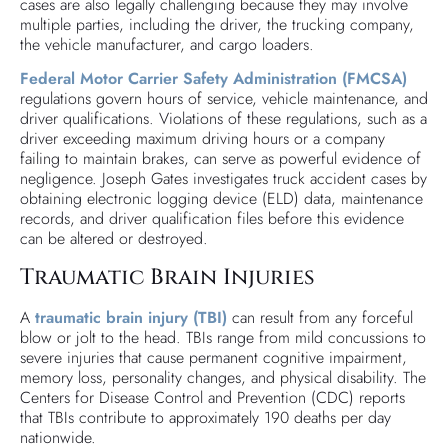
cases are also legally challenging because they may involve
multiple parties, including the driver, the trucking company,
the vehicle manufacturer, and cargo loaders.
Federal Motor Carrier Safety Administration (FMCSA)
regulations govern hours of service, vehicle maintenance, and
driver qualifications. Violations of these regulations, such as a
driver exceeding maximum driving hours or a company
failing to maintain brakes, can serve as powerful evidence of
negligence. Joseph Gates investigates truck accident cases by
obtaining electronic logging device (ELD) data, maintenance
records, and driver qualification files before this evidence
can be altered or destroyed.
Traumatic Brain Injuries
A
traumatic brain injury (TBI)
can result from any forceful
blow or jolt to the head. TBIs range from mild concussions to
severe injuries that cause permanent cognitive impairment,
memory loss, personality changes, and physical disability. The
Centers for Disease Control and Prevention (CDC) reports
that TBIs contribute to approximately 190 deaths per day
nationwide.