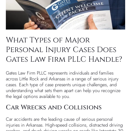
What Types of Major
Personal Injury Cases Does
Gates Law Firm PLLC Handle?
Gates Law Firm PLLC represents individuals and families
across Little Rock and Arkansas in a range of serious injury
cases. Each type of case presents unique challenges, and
understanding what sets them apart can help you recognize
the legal options available to you.
Car Wrecks and Collisions
Car accidents are the leading cause of serious personal
injuries in Arkansas. High-speed collisions, distracted driving
crashes, and drunk driving wrecks on roads like Interstate 30,