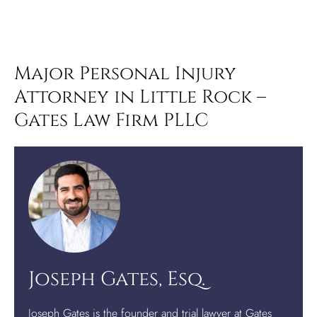
Major Personal Injury
Attorney in Little Rock –
Gates Law Firm PLLC
Joseph Gates, Esq.
Joseph Gates is the founder and trial lawyer at Gates