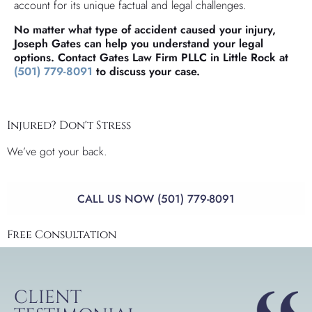
account for its unique factual and legal challenges.
No matter what type of accident caused your injury,
Joseph Gates can help you understand your legal
options. Contact Gates Law Firm PLLC in Little Rock at
(501) 779-8091
to discuss your case.
Injured? Don't Stress
We’ve got your back.
CALL US NOW (501) 779-8091
Free Consultation
CLIENT