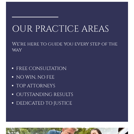
OUR PRACTICE AREAS
We're here to guide you every step of the
way
FREE CONSULTATION
NO WIN, NO FEE
TOP ATTORNEYS
OUTSTANDING RESULTS
DEDICATED TO JUSTICE