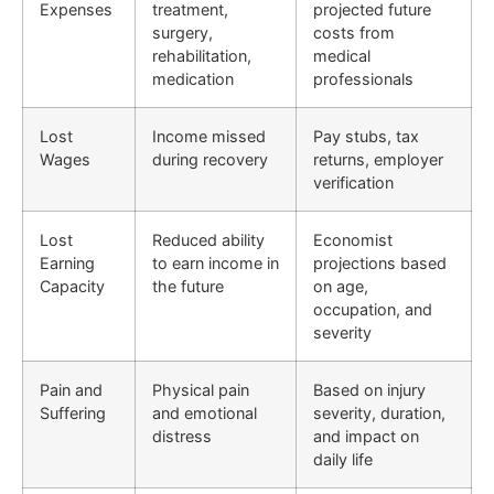
Expenses
treatment,
projected future
surgery,
costs from
rehabilitation,
medical
medication
professionals
Lost
Income missed
Pay stubs, tax
Wages
during recovery
returns, employer
verification
Lost
Reduced ability
Economist
Earning
to earn income in
projections based
Capacity
the future
on age,
occupation, and
severity
Pain and
Physical pain
Based on injury
Suffering
and emotional
severity, duration,
distress
and impact on
daily life