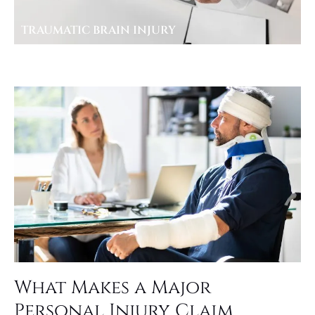
TRAUMATIC BRAIN INJURY
What Makes a Major
Personal Injury Claim