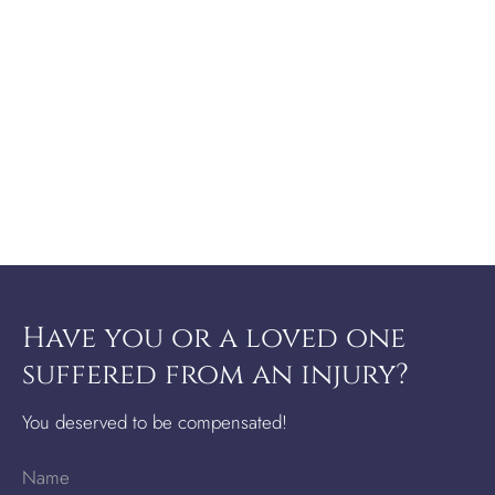
Have you or a loved one
suffered from an injury?
You deserved to be compensated!