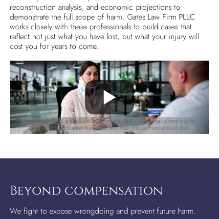
reconstruction analysis, and economic projections to
demonstrate the full scope of harm. Gates Law Firm PLLC
works closely with these professionals to build cases that
reflect not just what you have lost, but what your injury will
cost you for years to come.
Beyond compensation
We fight to expose wrongdoing and prevent future harm.