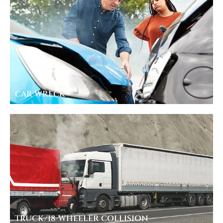
CAR WRECK
TRUCK/18-WHEELER COLLISION