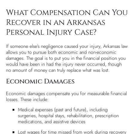
What Compensation Can You
Recover in an Arkansas
Personal Injury Case?
If someone else’s negligence caused your injury, Arkansas law
allows you to pursue both economic and non-economic
damages. The goal is to put you in the financial position you
would have been in had the injury never occurred, though
no amount of money can truly replace what was lost.
Economic Damages
Economic damages compensate you for measurable financial
losses. These include:
Medical expenses (past and future), including
surgeries, hospital stays, rehabilitation, prescription
medications, and assistive devices
Lost wages for time missed from work during recovery