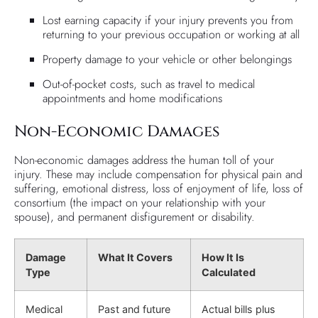
Lost earning capacity if your injury prevents you from
returning to your previous occupation or working at all
Property damage to your vehicle or other belongings
Out-of-pocket costs, such as travel to medical
appointments and home modifications
Non-Economic Damages
Non-economic damages address the human toll of your
injury. These may include compensation for physical pain and
suffering, emotional distress, loss of enjoyment of life, loss of
consortium (the impact on your relationship with your
spouse), and permanent disfigurement or disability.
Damage
What It Covers
How It Is
Type
Calculated
Medical
Past and future
Actual bills plus