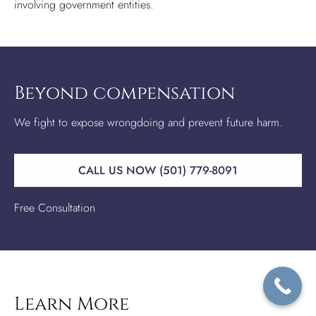
involving government entities.
Beyond compensation
We fight to expose wrongdoing and prevent future harm.
CALL US NOW (501) 779-8091
Free Consultation
Learn More