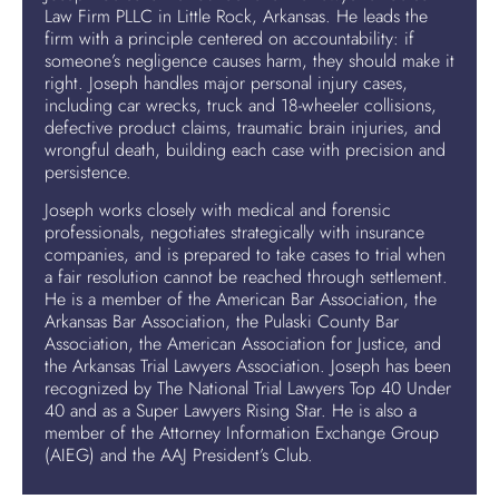
Law Firm PLLC in Little Rock, Arkansas. He leads the
firm with a principle centered on accountability: if
someone’s negligence causes harm, they should make it
right. Joseph handles major personal injury cases,
including car wrecks, truck and 18-wheeler collisions,
defective product claims, traumatic brain injuries, and
wrongful death, building each case with precision and
persistence.
Joseph works closely with medical and forensic
professionals, negotiates strategically with insurance
companies, and is prepared to take cases to trial when
a fair resolution cannot be reached through settlement.
He is a member of the American Bar Association, the
Arkansas Bar Association, the Pulaski County Bar
Association, the American Association for Justice, and
the Arkansas Trial Lawyers Association. Joseph has been
recognized by The National Trial Lawyers Top 40 Under
40 and as a Super Lawyers Rising Star. He is also a
member of the Attorney Information Exchange Group
(AIEG) and the AAJ President’s Club.