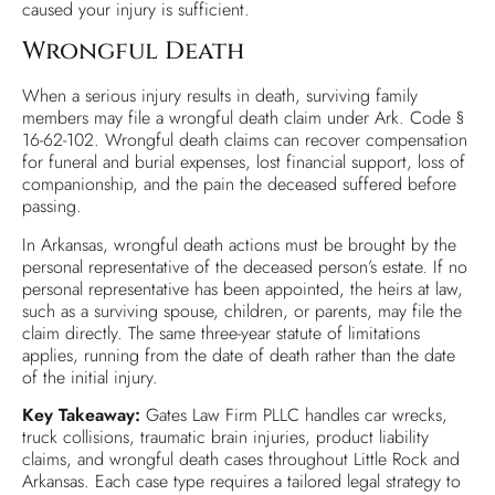
caused your injury is sufficient.
Wrongful Death
When a serious injury results in death, surviving family
members may file a wrongful death claim under Ark. Code §
16-62-102. Wrongful death claims can recover compensation
for funeral and burial expenses, lost financial support, loss of
companionship, and the pain the deceased suffered before
passing.
In Arkansas, wrongful death actions must be brought by the
personal representative of the deceased person’s estate. If no
personal representative has been appointed, the heirs at law,
such as a surviving spouse, children, or parents, may file the
claim directly. The same three-year statute of limitations
applies, running from the date of death rather than the date
of the initial injury.
Key Takeaway:
Gates Law Firm PLLC handles car wrecks,
truck collisions, traumatic brain injuries, product liability
claims, and wrongful death cases throughout Little Rock and
Arkansas. Each case type requires a tailored legal strategy to