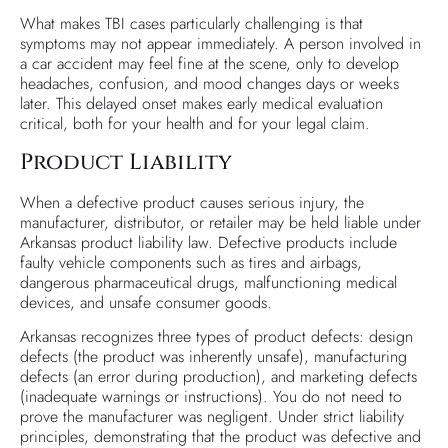
What makes TBI cases particularly challenging is that
symptoms may not appear immediately. A person involved in
a car accident may feel fine at the scene, only to develop
headaches, confusion, and mood changes days or weeks
later. This delayed onset makes early medical evaluation
critical, both for your health and for your legal claim.
Product Liability
When a defective product causes serious injury, the
manufacturer, distributor, or retailer may be held liable under
Arkansas product liability law. Defective products include
faulty vehicle components such as tires and airbags,
dangerous pharmaceutical drugs, malfunctioning medical
devices, and unsafe consumer goods.
Arkansas recognizes three types of product defects: design
defects (the product was inherently unsafe), manufacturing
defects (an error during production), and marketing defects
(inadequate warnings or instructions). You do not need to
prove the manufacturer was negligent. Under strict liability
principles, demonstrating that the product was defective and