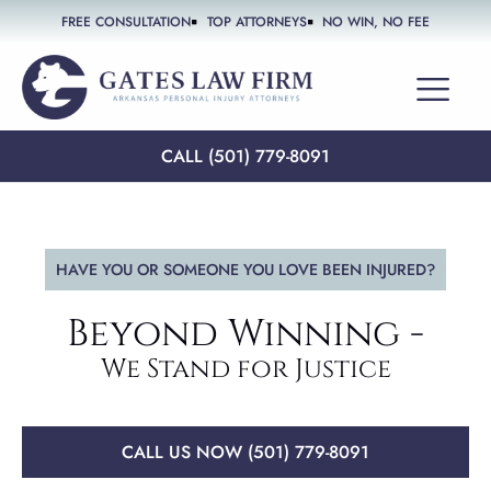
FREE CONSULTATION
TOP ATTORNEYS
NO WIN, NO FEE
PRACTICE AREAS
CALL (501) 779-8091
HAVE YOU OR SOMEONE YOU LOVE BEEN INJURED?
Beyond Winning -
We Stand for Justice
CALL US NOW (501) 779-8091