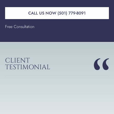
CALL US NOW (501) 779-8091
Free Consultation
CLIENT
TESTIMONIAL