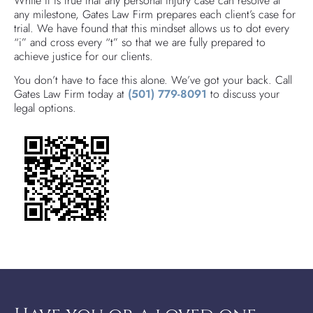
While it is true that any personal injury case can resolve at
any milestone, Gates Law Firm prepares each client’s case for
trial. We have found that this mindset allows us to dot every
“i” and cross every “t” so that we are fully prepared to
achieve justice for our clients.
You don’t have to face this alone. We’ve got your back. Call
Gates Law Firm today at
(501) 779-8091
to discuss your
legal options.