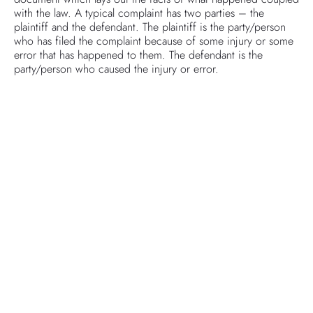
with the law. A typical complaint has two parties – the
plaintiff and the defendant. The plaintiff is the party/person
who has filed the complaint because of some injury or some
error that has happened to them. The defendant is the
party/person who caused the injury or error.