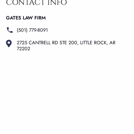
CONTACT INFO
GATES LAW FIRM
(501) 779-8091
2725 CANTRELL RD STE 200, LITTLE ROCK, AR
72202