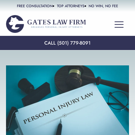
FREE CONSULTATION
TOP ATTORNEYS
NO WIN, NO FEE
PRACTICE AREAS
CALL (501) 779-8091