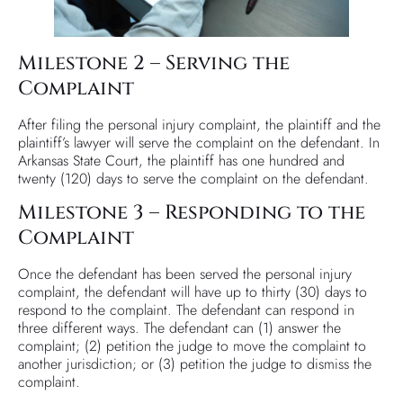
Milestone 2 – Serving the
Complaint
After filing the personal injury complaint, the plaintiff and the
plaintiff’s lawyer will serve the complaint on the defendant. In
Arkansas State Court, the plaintiff has one hundred and
twenty (120) days to serve the complaint on the defendant.
Milestone 3 – Responding to the
Complaint
Once the defendant has been served the personal injury
complaint, the defendant will have up to thirty (30) days to
respond to the complaint. The defendant can respond in
three different ways. The defendant can (1) answer the
complaint; (2) petition the judge to move the complaint to
another jurisdiction; or (3) petition the judge to dismiss the
complaint.