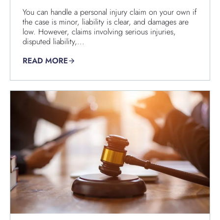
You can handle a personal injury claim on your own if
the case is minor, liability is clear, and damages are
low. However, claims involving serious injuries,
disputed liability,...
READ MORE