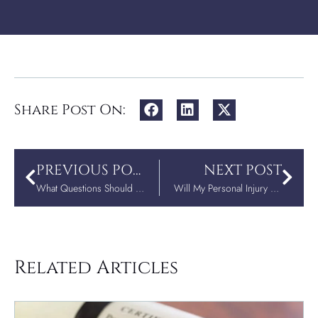
Share Post On:
PREVIOUS POST
NEXT POST
What Questions Should You Ask a Personal Injury Attorney?
Will My Personal Injury Case Settle Out of Court?
Related Articles