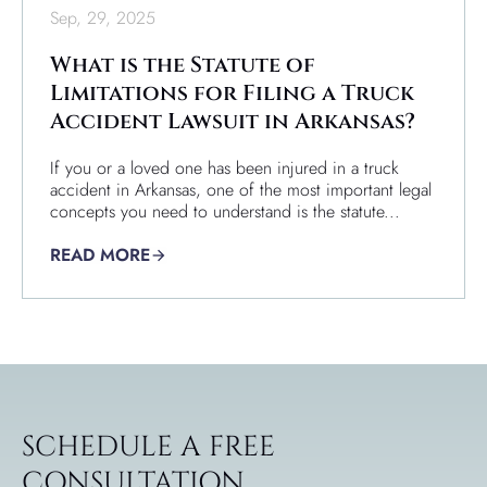
Sep, 29, 2025
What is the Statute of
Limitations for Filing a Truck
Accident Lawsuit in Arkansas?
If you or a loved one has been injured in a truck
accident in Arkansas, one of the most important legal
concepts you need to understand is the statute...
READ MORE
SCHEDULE A FREE
CONSULTATION