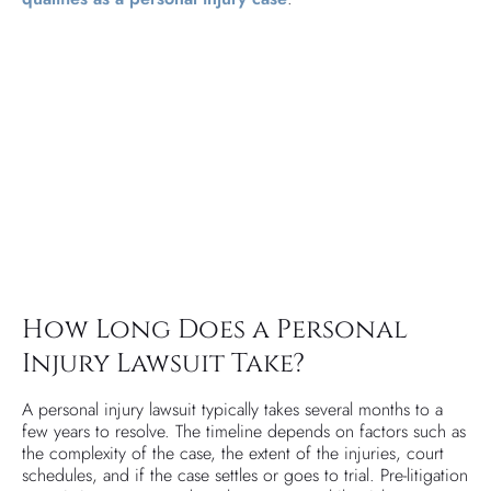
How Long Does a Personal
Injury Lawsuit Take?
A personal injury lawsuit typically takes several months to a
few years to resolve. The timeline depends on factors such as
the complexity of the case, the extent of the injuries, court
schedules, and if the case settles or goes to trial. Pre-litigation