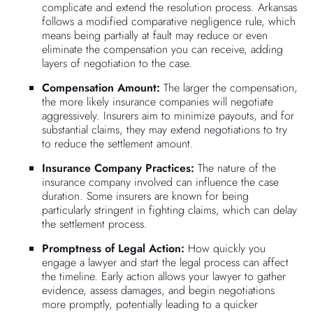
complicate and extend the resolution process. Arkansas
follows a modified comparative negligence rule, which
means being partially at fault may reduce or even
eliminate the compensation you can receive, adding
layers of negotiation to the case.
Compensation Amount:
The larger the compensation,
the more likely insurance companies will negotiate
aggressively. Insurers aim to minimize payouts, and for
substantial claims, they may extend negotiations to try
to reduce the settlement amount.
Insurance Company Practices:
The nature of the
insurance company involved can influence the case
duration. Some insurers are known for being
particularly stringent in fighting claims, which can delay
the settlement process.
Promptness of Legal Action:
How quickly you
engage a lawyer and start the legal process can affect
the timeline. Early action allows your lawyer to gather
evidence, assess damages, and begin negotiations
more promptly, potentially leading to a quicker