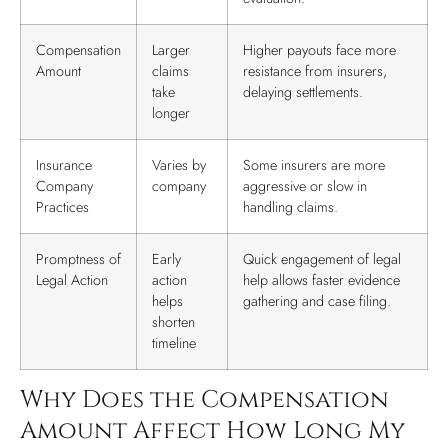
Compensation
Larger
Higher payouts face more
Amount
claims
resistance from insurers,
take
delaying settlements.
longer
Insurance
Varies by
Some insurers are more
Company
company
aggressive or slow in
Practices
handling claims.
Promptness of
Early
Quick engagement of legal
Legal Action
action
help allows faster evidence
helps
gathering and case filing.
shorten
timeline
Why Does the Compensation
Amount Affect How Long My