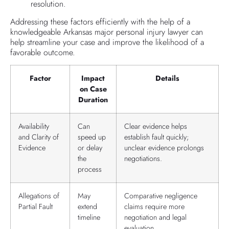
resolution.
Addressing these factors efficiently with the help of a
knowledgeable Arkansas major personal injury lawyer can
help streamline your case and improve the likelihood of a
favorable outcome.
Factor
Impact
Details
on Case
Duration
Availability
Can
Clear evidence helps
and Clarity of
speed up
establish fault quickly;
Evidence
or delay
unclear evidence prolongs
the
negotiations.
process
Allegations of
May
Comparative negligence
Partial Fault
extend
claims require more
timeline
negotiation and legal
evaluation.