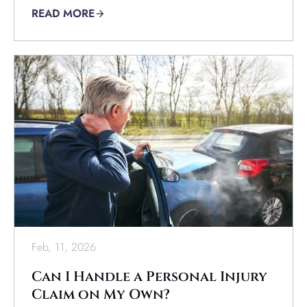
READ MORE
Feb, 11, 2026
Can I Handle a Personal Injury
Claim on My Own?