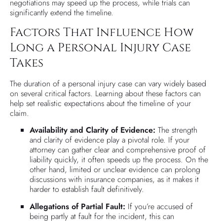
negotiations may speed up the process, while trials can
significantly extend the timeline.
Factors That Influence How
Long a Personal Injury Case
Takes
The duration of a personal injury case can vary widely based
on several critical factors. Learning about these factors can
help set realistic expectations about the timeline of your
claim.
Availability and Clarity of Evidence:
The strength
and clarity of evidence play a pivotal role. If your
attorney can gather clear and comprehensive proof of
liability quickly, it often speeds up the process. On the
other hand, limited or unclear evidence can prolong
discussions with insurance companies, as it makes it
harder to establish fault definitively.
Allegations of Partial Fault:
If you’re accused of
being partly at fault for the incident, this can