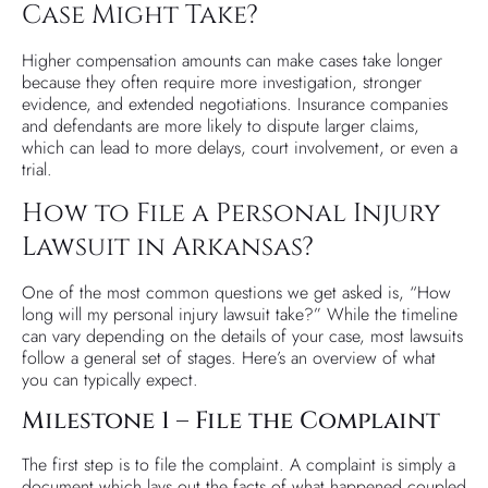
Case Might Take?
Higher compensation amounts can make cases take longer
because they often require more investigation, stronger
evidence, and extended negotiations. Insurance companies
and defendants are more likely to dispute larger claims,
which can lead to more delays, court involvement, or even a
trial.
How to File a Personal Injury
Lawsuit in Arkansas?
One of the most common questions we get asked is, “How
long will my personal injury lawsuit take?” While the timeline
can vary depending on the details of your case, most lawsuits
follow a general set of stages. Here’s an overview of what
you can typically expect.
Milestone 1 – File the Complaint
The first step is to file the complaint. A complaint is simply a
document which lays out the facts of what happened coupled