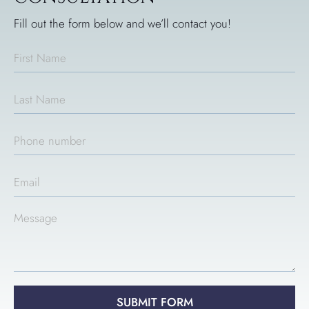
Fill out the form below and we’ll contact you!
SUBMIT FORM