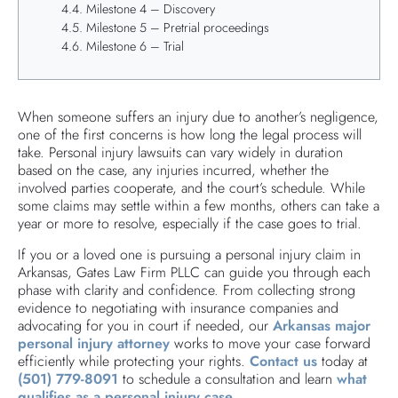
Milestone 4 – Discovery
Milestone 5 – Pretrial proceedings
Milestone 6 – Trial
When someone suffers an injury due to another’s negligence,
one of the first concerns is how long the legal process will
take. Personal injury lawsuits can vary widely in duration
based on the case, any injuries incurred, whether the
involved parties cooperate, and the court’s schedule. While
some claims may settle within a few months, others can take a
year or more to resolve, especially if the case goes to trial.
If you or a loved one is pursuing a personal injury claim in
Arkansas, Gates Law Firm PLLC can guide you through each
phase with clarity and confidence. From collecting strong
evidence to negotiating with insurance companies and
advocating for you in court if needed, our
Arkansas major
personal injury attorney
works to move your case forward
efficiently while protecting your rights.
Contact us
today at
(501) 779-8091
to schedule a consultation and learn
what
qualifies as a personal injury case
.