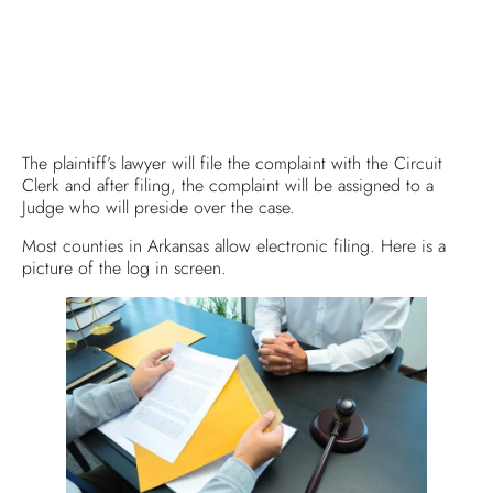
The plaintiff’s lawyer will file the complaint with the Circuit
Clerk and after filing, the complaint will be assigned to a
Judge who will preside over the case.
Most counties in Arkansas allow electronic filing. Here is a
picture of the log in screen.