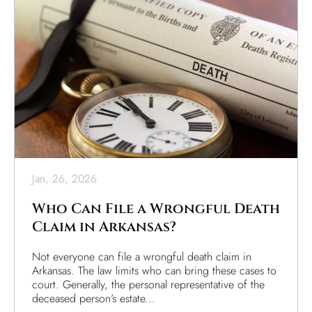
Jan, 26, 2026
Who Can File a Wrongful Death
Claim in Arkansas?
Not everyone can file a wrongful death claim in
Arkansas. The law limits who can bring these cases to
court. Generally, the personal representative of the
deceased person’s estate...