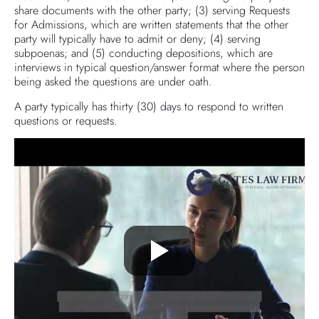
share documents with the other party; (3) serving Requests
for Admissions, which are written statements that the other
party will typically have to admit or deny; (4) serving
subpoenas; and (5) conducting depositions, which are
interviews in typical question/answer format where the person
being asked the questions are under oath.
A party typically has thirty (30) days to respond to written
questions or requests.