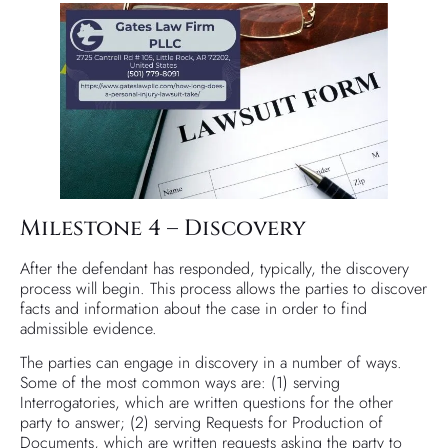
Milestone 4 – Discovery
After the defendant has responded, typically, the discovery
process will begin. This process allows the parties to discover
facts and information about the case in order to find
admissible evidence.
The parties can engage in discovery in a number of ways.
Some of the most common ways are: (1) serving
Interrogatories, which are written questions for the other
party to answer; (2) serving Requests for Production of
Documents, which are written requests asking the party to