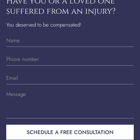
Have you or a loved one
suffered from an injury?
You deserved to be compensated!
SCHEDULE A FREE CONSULTATION