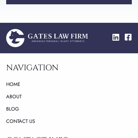
NAVIGATION
HOME
ABOUT
BLOG
CONTACT US