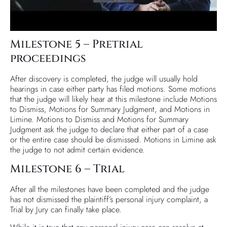
Milestone 5 – Pretrial
proceedings
After discovery is completed, the judge will usually hold
hearings in case either party has filed motions. Some motions
that the judge will likely hear at this milestone include Motions
to Dismiss, Motions for Summary Judgment, and Motions in
Limine. Motions to Dismiss and Motions for Summary
Judgment ask the judge to declare that either part of a case
or the entire case should be dismissed. Motions in Limine ask
the judge to not admit certain evidence.
Milestone 6 – Trial
After all the milestones have been completed and the judge
has not dismissed the plaintiff’s personal injury complaint, a
Trial by Jury can finally take place.