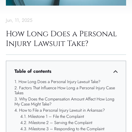
Jun, 11, 2025
How Long Does a Personal
Injury Lawsuit Take?
Table of contents
How Long Does a Personal Injury Lawsuit Take?
Factors That Influence How Long a Personal Injury Case
Takes
Why Does the Compensation Amount Affect How Long
My Case Might Take?
How to File a Personal Injury Lawsuit in Arkansas?
Milestone 1 – File the Complaint
Milestone 2 – Serving the Complaint
Milestone 3 – Responding to the Complaint